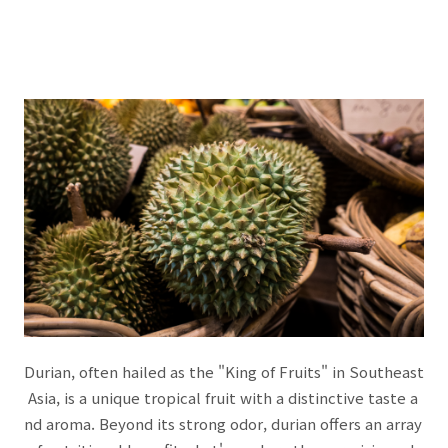
Durian, often hailed as the "King of Fruits" in Southeast
Asia, is a unique tropical fruit with a distinctive taste a
nd aroma. Beyond its strong odor, durian offers an array