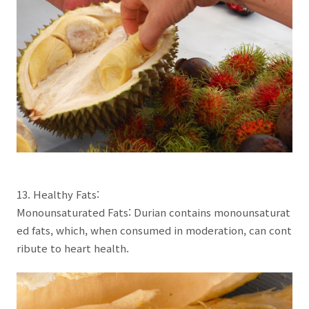
13. Healthy Fats:
Monounsaturated Fats: Durian contains monounsaturat
ed fats, which, when consumed in moderation, can cont
ribute to heart health.