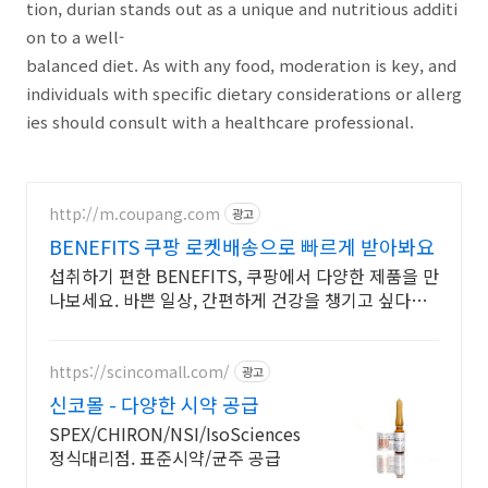
tion, durian stands out as a unique and nutritious additi
on to a well-
balanced diet. As with any food, moderation is key, and
individuals with specific dietary considerations or allerg
ies should consult with a healthcare professional.
http://m.coupang.com
광고
BENEFITS 쿠팡 로켓배송으로 빠르게 받아봐요
섭취하기 편한 BENEFITS, 쿠팡에서 다양한 제품을 만
나보세요. 바쁜 일상, 간편하게 건강을 챙기고 싶다면
로켓배송으로 받아보세요.
https://scincomall.com/
광고
신코몰 - 다양한 시약 공급
SPEX/CHIRON/NSI/IsoSciences
정식대리점. 표준시약/균주 공급