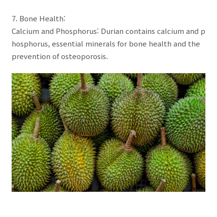
7. Bone Health:
Calcium and Phosphorus: Durian contains calcium and p
hosphorus, essential minerals for bone health and the
prevention of osteoporosis.