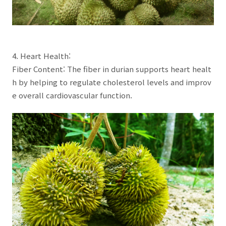
4. Heart Health:
Fiber Content: The fiber in durian supports heart healt
h by helping to regulate cholesterol levels and improv
e overall cardiovascular function.