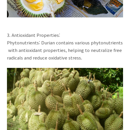
3. Antioxidant Properties:
Phytonutrients: Durian contains various phytonutrients
with antioxidant properties, helping to neutralize free
radicals and reduce oxidative stress.