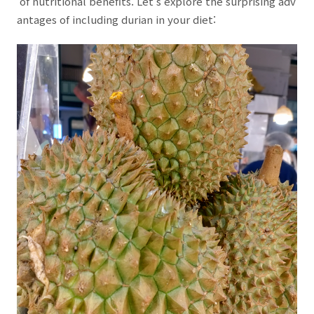
of nutritional benefits. Let's explore the surprising adv
antages of including durian in your diet: