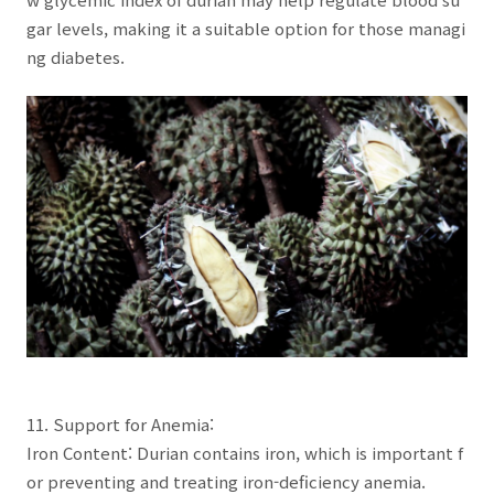
gar levels, making it a suitable option for those managi
ng diabetes.
11. Support for Anemia:
Iron Content: Durian contains iron, which is important f
or preventing and treating iron-deficiency anemia.