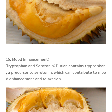
15. Mood Enhancement:
Tryptophan and Serotonin: Durian contains tryptophan
, a precursor to serotonin, which can contribute to moo
d enhancement and relaxation.