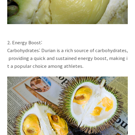
2. Energy Boost:
Carbohydrates: Durian is a rich source of carbohydrates,
providing a quick and sustained energy boost, making i
t a popular choice among athletes.