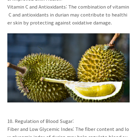
Vitamin C and Antioxidants: The combination of vitamin
C and antioxidants in durian may contribute to healthi
er skin by protecting against oxidative damage.
10. Regulation of Blood Sugar:
Fiber and Low Glycemic Index: The fiber content and lo
w glycemic index of durian may help regulate blood su