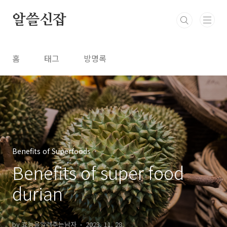
본문 바로가기
알쓸신잡
홈
태그
방명록
Benefits of Superfoods
Benefits of super food
durian
by 효능을알려주는남자
2023. 11. 28.