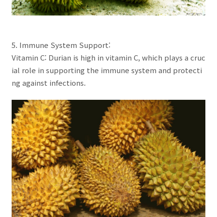
5. Immune System Support:
Vitamin C: Durian is high in vitamin C, which plays a cruc
ial role in supporting the immune system and protecti
ng against infections.