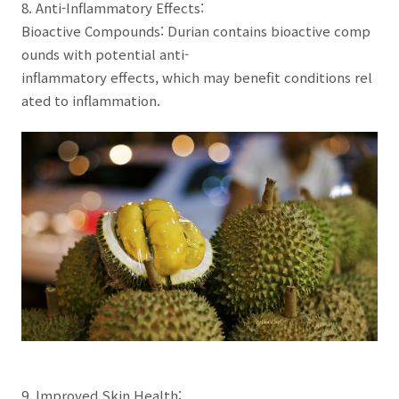
8. Anti-Inflammatory Effects:
Bioactive Compounds: Durian contains bioactive comp
ounds with potential anti-
inflammatory effects, which may benefit conditions rel
ated to inflammation.
9. Improved Skin Health: