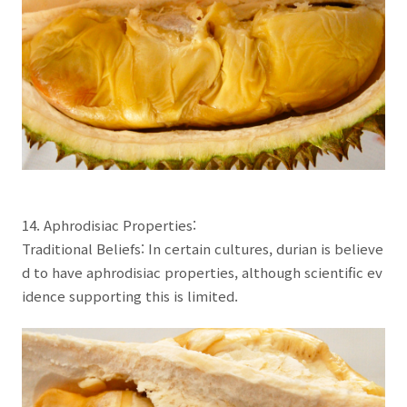
14. Aphrodisiac Properties:
Traditional Beliefs: In certain cultures, durian is believe
d to have aphrodisiac properties, although scientific ev
idence supporting this is limited.