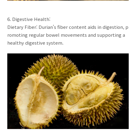
6. Digestive Health:
Dietary Fiber: Durian's fiber content aids in digestion, p
romoting regular bowel movements and supporting a
healthy digestive system.