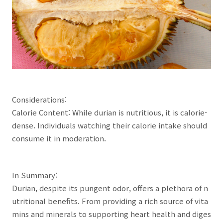
Considerations:
Calorie Content: While durian is nutritious, it is calorie-
dense. Individuals watching their calorie intake should
consume it in moderation.
In Summary:
Durian, despite its pungent odor, offers a plethora of n
utritional benefits. From providing a rich source of vita
mins and minerals to supporting heart health and diges