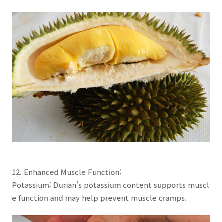
12. Enhanced Muscle Function:
Potassium: Durian's potassium content supports muscl
e function and may help prevent muscle cramps.