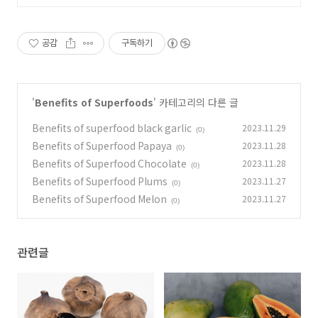
공감
구독하기
'
Benefits of Superfoods
' 카테고리의 다른 글
Benefits of superfood black garlic
2023.11.29
(0)
Benefits of Superfood Papaya
2023.11.28
(0)
Benefits of Superfood Chocolate
2023.11.28
(0)
Benefits of Superfood Plums
2023.11.27
(0)
Benefits of Superfood Melon
2023.11.27
(0)
관련글