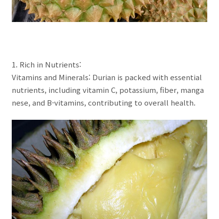
1. Rich in Nutrients:
Vitamins and Minerals: Durian is packed with essential
nutrients, including vitamin C, potassium, fiber, manga
nese, and B-vitamins, contributing to overall health.