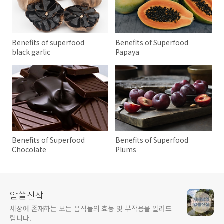
Benefits of superfood
Benefits of Superfood
black garlic
Papaya
Benefits of Superfood
Benefits of Superfood
Chocolate
Plums
알쓸신잡
세상에 존재하는 모든 음식들의 효능 및 부작용을 알려드
립니다.