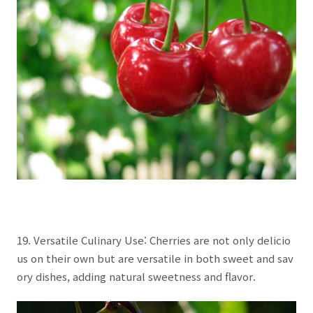
19. Versatile Culinary Use: Cherries are not only delicio
us on their own but are versatile in both sweet and sav
ory dishes, adding natural sweetness and flavor.