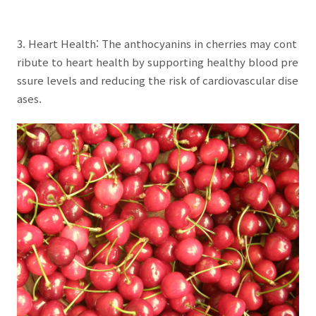
3. Heart Health: The anthocyanins in cherries may cont
ribute to heart health by supporting healthy blood pre
ssure levels and reducing the risk of cardiovascular dise
ases.