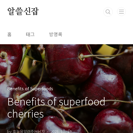
본문 바로가기
알쓸신잡
홈
태그
방명록
Benefits of Superfoods
Benefits of superfood
cherries
by 효능을알려주는남자
2023. 11. 19.