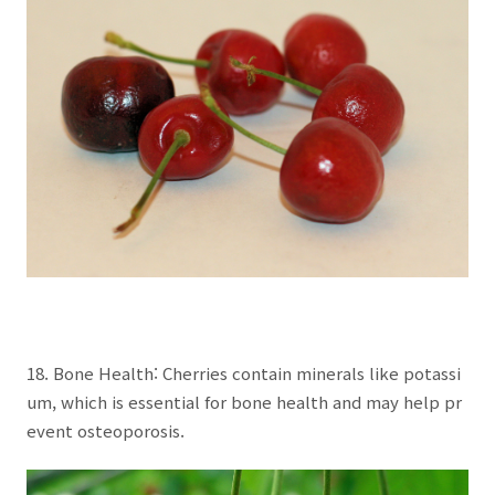
18. Bone Health: Cherries contain minerals like potassi
um, which is essential for bone health and may help pr
event osteoporosis.