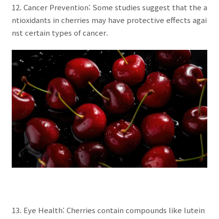
12. Cancer Prevention: Some studies suggest that the a
ntioxidants in cherries may have protective effects agai
nst certain types of cancer.
13. Eye Health: Cherries contain compounds like lutein