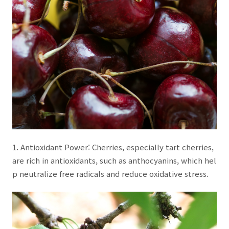
1. Antioxidant Power: Cherries, especially tart cherries,
are rich in antioxidants, such as anthocyanins, which hel
p neutralize free radicals and reduce oxidative stress.