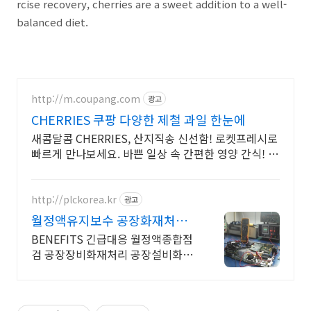
rcise recovery, cherries are a sweet addition to a well-
balanced diet.
http://m.coupang.com
광고
CHERRIES 쿠팡 다양한 제철 과일 한눈에
새콤달콤 CHERRIES, 산지직송 신선함! 로켓프레시로
빠르게 만나보세요. 바쁜 일상 속 간편한 영양 간식! 맛
있는 과일, 쿠팡 로켓배송으로 받아보세요.
http://plckorea.kr
광고
월정액유지보수 공장화재처리
산업자동화 장비판매수리보수
BENEFITS 긴급대응 월정액종합점
검 공장장비화재처리 공장설비화재
보험