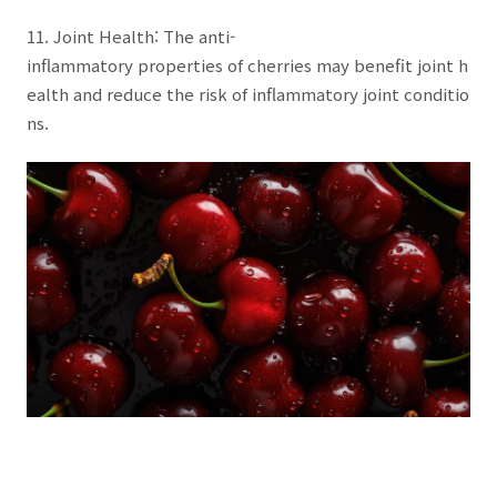
11. Joint Health: The anti-
inflammatory properties of cherries may benefit joint h
ealth and reduce the risk of inflammatory joint conditio
ns.