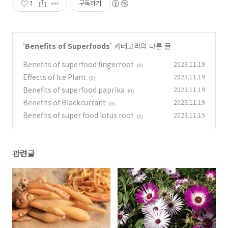
1
구독하기
'
Benefits of Superfoods
' 카테고리의 다른 글
Benefits of superfood fingerroot
2023.11.19
(0)
Effects of Ice Plant
2023.11.19
(0)
Benefits of superfood paprika
2023.11.19
(0)
Benefits of Blackcurrant
2023.11.19
(0)
Benefits of super food lotus root
2023.11.15
(0)
관련글