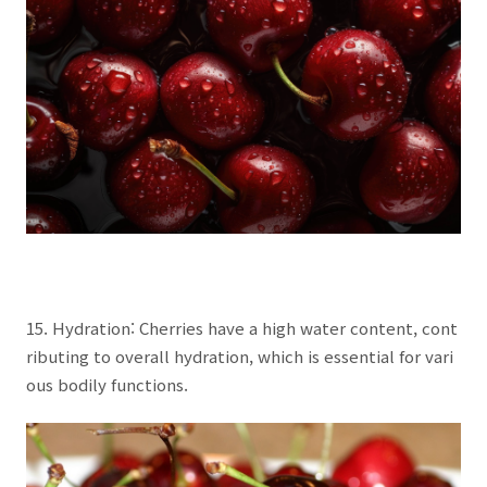
15. Hydration: Cherries have a high water content, cont
ributing to overall hydration, which is essential for vari
ous bodily functions.