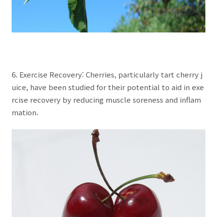
6. Exercise Recovery: Cherries, particularly tart cherry j
uice, have been studied for their potential to aid in exe
rcise recovery by reducing muscle soreness and inflam
mation.