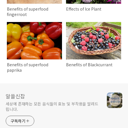
Benefits of superfood
Effects of Ice Plant
fingerroot
Benefits of superfood
Benefits of Blackcurrant
paprika
알쓸신잡
세상에 존재하는 모든 음식들의 효능 및 부작용을 알려드
립니다.
구독하기