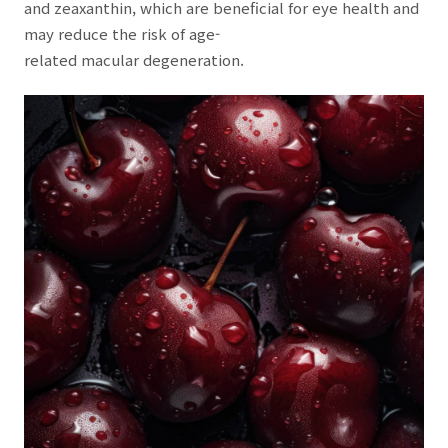
and zeaxanthin, which are beneficial for eye health and
may reduce the risk of age-
related macular degeneration.