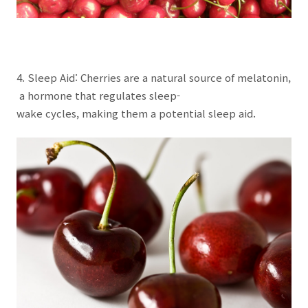
4. Sleep Aid: Cherries are a natural source of melatonin,
a hormone that regulates sleep-
wake cycles, making them a potential sleep aid.