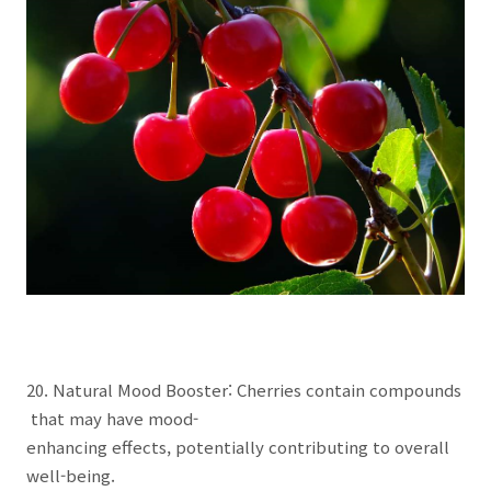
20. Natural Mood Booster: Cherries contain compounds
that may have mood-
enhancing effects, potentially contributing to overall
well-being.