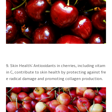
9. Skin Health: Antioxidants in cherries, including vitam
in C, contribute to skin health by protecting against fre
e radical damage and promoting collagen production.