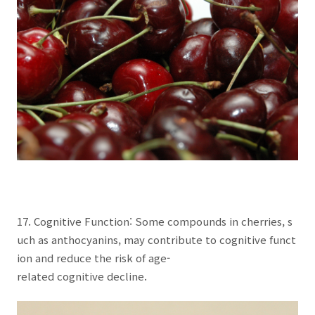
17. Cognitive Function: Some compounds in cherries, s
uch as anthocyanins, may contribute to cognitive funct
ion and reduce the risk of age-
related cognitive decline.