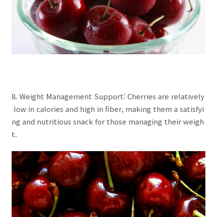
8. Weight Management Support: Cherries are relatively
low in calories and high in fiber, making them a satisfyi
ng and nutritious snack for those managing their weigh
t.