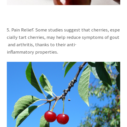
5. Pain Relief: Some studies suggest that cherries, espe
cially tart cherries, may help reduce symptoms of gout
and arthritis, thanks to their anti-
inflammatory properties.