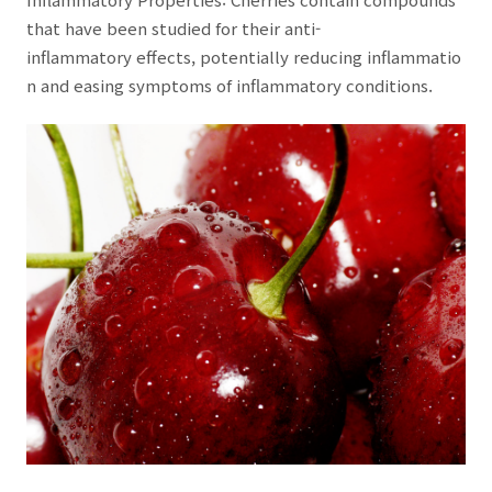
that have been studied for their anti-
inflammatory effects, potentially reducing inflammatio
n and easing symptoms of inflammatory conditions.