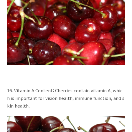
16. Vitamin A Content: Cherries contain vitamin A, whic
h is important for vision health, immune function, and s
kin health.