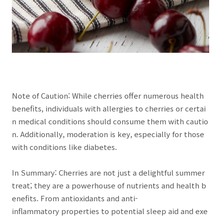
Note of Caution: While cherries offer numerous health
benefits, individuals with allergies to cherries or certai
n medical conditions should consume them with cautio
n. Additionally, moderation is key, especially for those
with conditions like diabetes.
In Summary: Cherries are not just a delightful summer
treat; they are a powerhouse of nutrients and health b
enefits. From antioxidants and anti-
inflammatory properties to potential sleep aid and exe