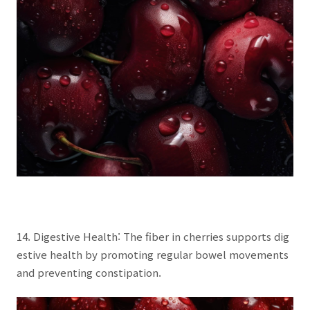
14. Digestive Health: The fiber in cherries supports dig
estive health by promoting regular bowel movements
and preventing constipation.