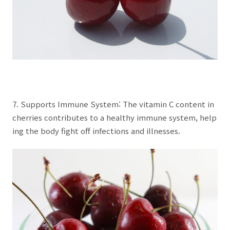
7. Supports Immune System: The vitamin C content in
cherries contributes to a healthy immune system, help
ing the body fight off infections and illnesses.