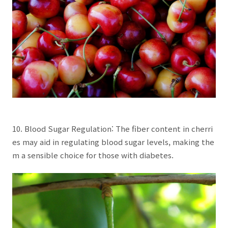
10. Blood Sugar Regulation: The fiber content in cherri
es may aid in regulating blood sugar levels, making the
m a sensible choice for those with diabetes.