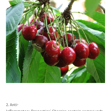
2. Anti-
Inflammatory Properties: Cherries contain compounds